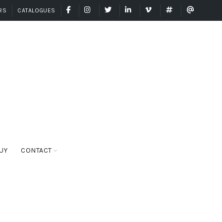
FACEBOOK
INSTAGRAM
TWITTER
LINKEDIN
VIMEO
GRANDAISYARG
GRANDA
RS
CATALOGUES
UY
CONTACT