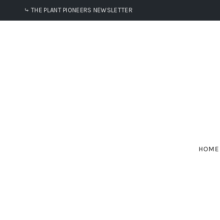
⤷ THE PLANT PIONEERS NEWSLETTER
HOME