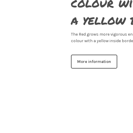
colour wi
a yellow 
The Red grows more vigorous en g
colour with a yellow inside borde
More information