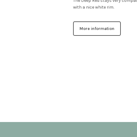
The Deep Red stays very compact
with a nice white rim.
More information